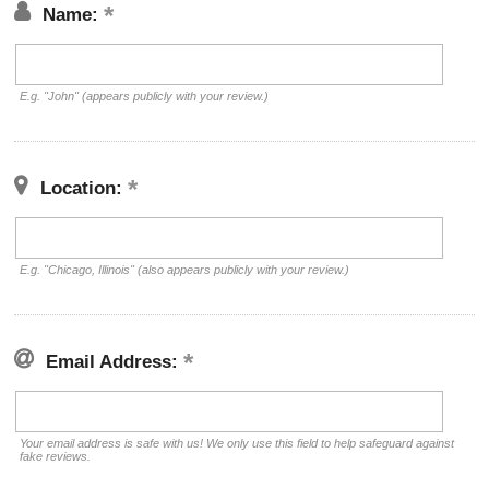
Name:
E.g. "John" (appears publicly with your review.)
Location:
E.g. "Chicago, Illinois" (also appears publicly with your review.)
Email Address:
Your email address is safe with us! We only use this field to help safeguard against
fake reviews.