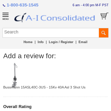
1-800-635-1545
6 am - 4:00 pm M-F PST
📞
Home
|
Info
|
Login / Register
|
Email
Add a review for:
Bussmann 15ASL40C-3US - 15Kv 40A Asl 3 Shot Us
Overall Rating