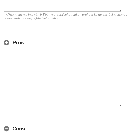
* Please do not include: HTML, personal information, profane language, inflammatory
comments or copyrighted information.
Pros
Cons