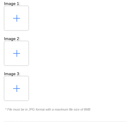
Image 1:
Image 2:
Image 3:
* File must be in JPG format with a maximum file size of 8MB