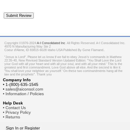
Copyright ©1976-2024
A-I Consolidated Inc
. All Rights Reserved.
A-I Consolidated Inc.
4970 N Manufacturing Way Ste 2
Coeur d'Alene
,
ID
83815-6028
Idaho
USA
Published By Gene Flamand..
"Jesus is Lord". Please let us know if we fail to obey Jesus's commands in Matthew
22:35-40, New Revised Standard Version Updated Edition: "You Shall Love the Lord
your God with all your heart and with all your soul, and with all your mind.' This is the
greatest and first commandment. Love God above all else. And the second is like it:
'You shall love your neighbor as yourself.' On these two commandments hang all the
law and the prophets". Thank you
Company Info
•
1-(800)-635-1545
•
sales@aiconsol.com
•
Information / Policies
Help Desk
•
Contact Us
•
Privacy Policy
•
Returns
Sign In
or
Register