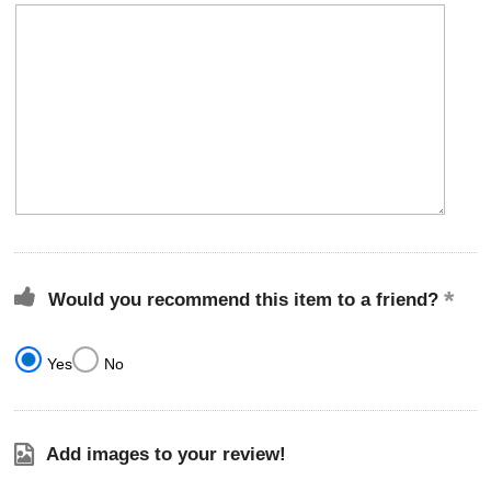
Would you recommend this item to a friend?
Yes
No
Add images to your review!