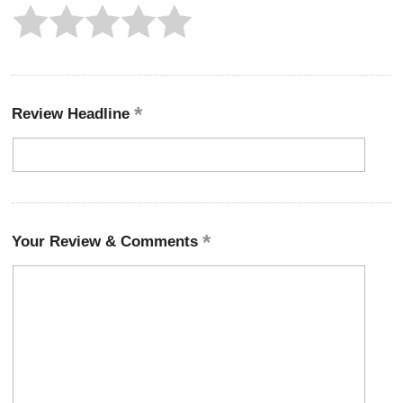
Review Headline
Your Review & Comments