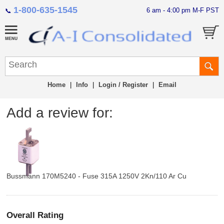
1-800-635-1545
6 am - 4:00 pm M-F PST
📞
Home
|
Info
|
Login / Register
|
Email
Add a review for:
Bussmann 170M5240 - Fuse 315A 1250V 2Kn/110 Ar Cu
Overall Rating