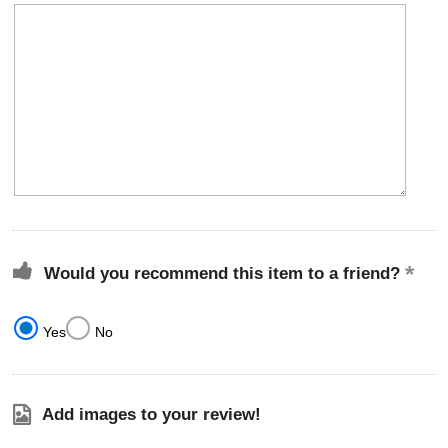
Would you recommend this item to a friend?
Yes
No
Add images to your review!