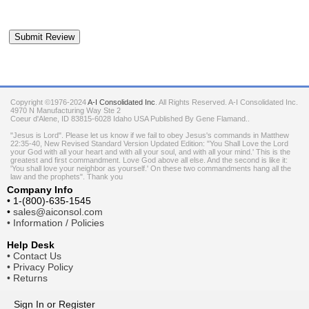
Copyright ©1976-2024
A-I Consolidated Inc
. All Rights Reserved.
A-I Consolidated Inc.
4970 N Manufacturing Way Ste 2
Coeur d'Alene
,
ID
83815-6028
Idaho
USA
Published By Gene Flamand..
"Jesus is Lord". Please let us know if we fail to obey Jesus's commands in Matthew
22:35-40, New Revised Standard Version Updated Edition: "You Shall Love the Lord
your God with all your heart and with all your soul, and with all your mind.' This is the
greatest and first commandment. Love God above all else. And the second is like it:
'You shall love your neighbor as yourself.' On these two commandments hang all the
law and the prophets". Thank you
Company Info
•
1-(800)-635-1545
•
sales@aiconsol.com
•
Information / Policies
Help Desk
•
Contact Us
•
Privacy Policy
•
Returns
Sign In
or
Register