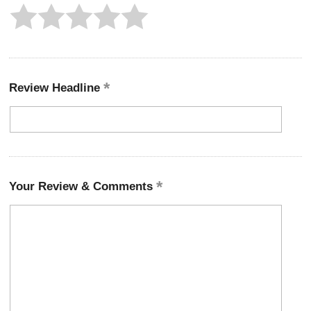
Review Headline
Your Review & Comments