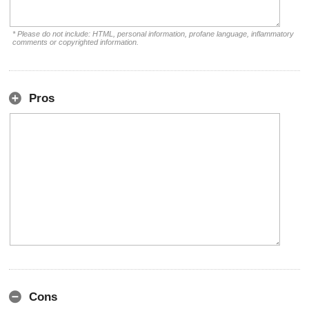
* Please do not include: HTML, personal information, profane language, inflammatory
comments or copyrighted information.
Pros
Cons