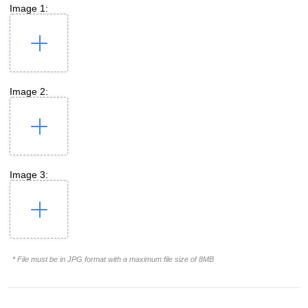
Image 1:
Image 2:
Image 3:
* File must be in JPG format with a maximum file size of 8MB