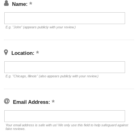
Name:
E.g. "John" (appears publicly with your review.)
Location:
E.g. "Chicago, Illinois" (also appears publicly with your review.)
Email Address:
Your email address is safe with us! We only use this field to help safeguard against
fake reviews.