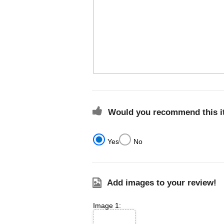
Would you recommend this it
Yes
No
Add images to your review!
Image 1: