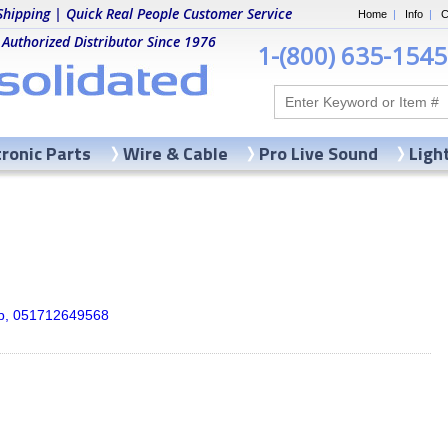
Shipping | Quick Real People Customer Service
Home
|
Info
|
C
 Authorized Distributor Since 1976
1-(800) 635-1545
tronic Parts
Wire & Cable
Pro Live Sound
Ligh
ip, 051712649568