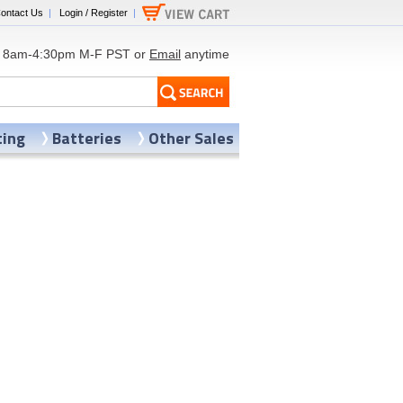
ontact Us
|
Login / Register
|
8am-4:30pm M-F PST or
Email
anytime
ting
Batteries
Other Sales