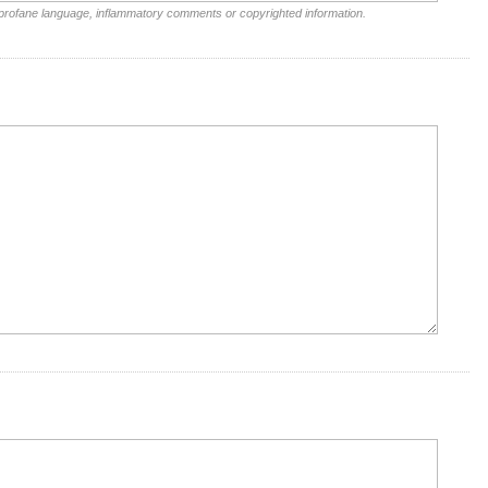
 profane language, inflammatory comments or copyrighted information.