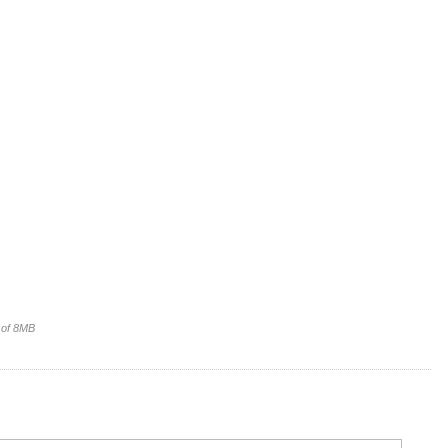
e of 8MB