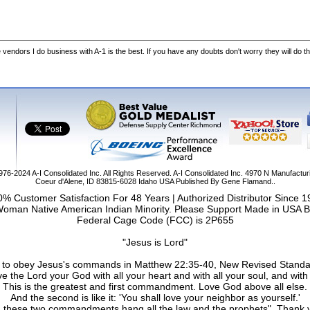
he vendors I do business with A-1 is the best. If you have any doubts don't worry they will do th
1976-2024
A-I Consolidated Inc
. All Rights Reserved.
A-I Consolidated Inc.
4970 N Manufactur
Coeur d'Alene
,
ID
83815-6028
Idaho
USA
Published By Gene Flamand..
% Customer Satisfaction For 48 Years | Authorized Distributor Since 
Woman Native American Indian Minority. Please Support Made in USA B
Federal Cage Code (FCC) is 2P655
"Jesus is Lord"
ail to obey Jesus's commands in Matthew 22:35-40, New Revised Standa
e the Lord your God with all your heart and with all your soul, and with 
This is the greatest and first commandment. Love God above all else.
And the second is like it: 'You shall love your neighbor as yourself.'
 these two commandments hang all the law and the prophets". Thank 