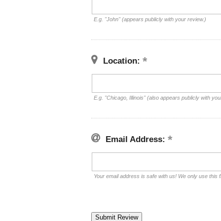
E.g. "John" (appears publicly with your review.)
Location:
E.g. "Chicago, Illinois" (also appears publicly with you
Email Address:
Your email address is safe with us! We only use this f