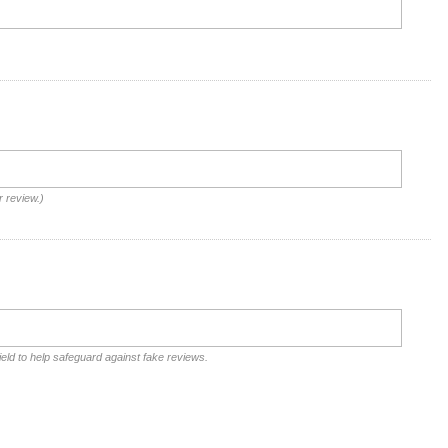
r review.)
ield to help safeguard against fake reviews.