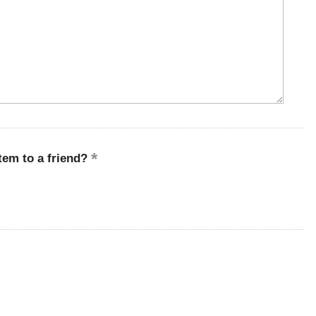
em to a friend?