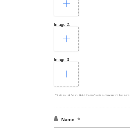
Image 2:
Image 3:
* File must be in JPG format with a maximum file siz
Name: