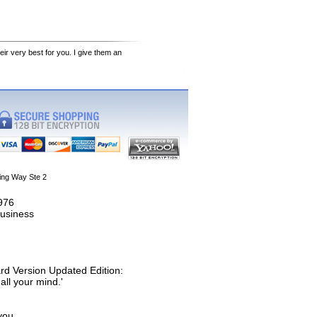
eir very best for you. I give them an
ing Way Ste 2
1976
usiness
rd Version Updated Edition:
all your mind.'
you