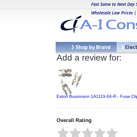
Fast Same to Next Day 
Wholesale Low Prices |
Shop by Brand
Elec
Add a review for:
Eaton Bussmann 1A1119-04-R - Fuse Cl
Overall Rating