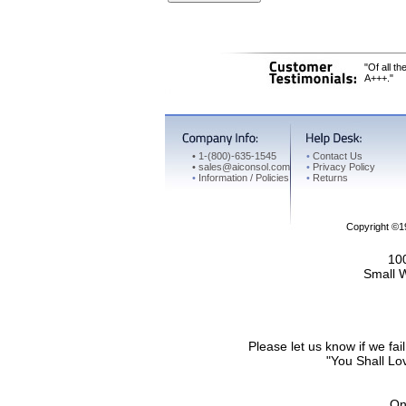
"Of all t
A+++."
•
1-(800)-635-1545
•
Contact Us
•
sales@aiconsol.com
•
Privacy Policy
•
Information / Policies
•
Returns
Copyright ©
100
Small 
Please let us know if we f
"You Shall Lov
On