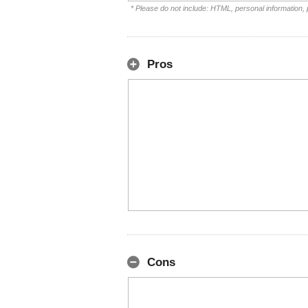
* Please do not include: HTML, personal information,
Pros
Cons