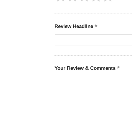
Review Headline
Your Review & Comments