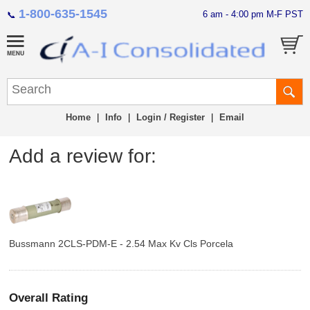
1-800-635-1545
6 am - 4:00 pm M-F PST
📞
Home
|
Info
|
Login / Register
|
Email
Add a review for:
Bussmann 2CLS-PDM-E - 2.54 Max Kv Cls Porcela
Overall Rating