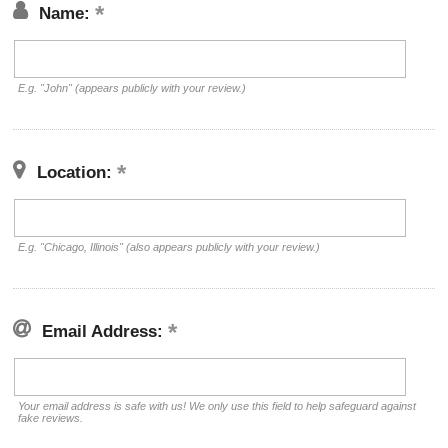
Name:
E.g. "John" (appears publicly with your review.)
Location:
E.g. "Chicago, Illinois" (also appears publicly with your review.)
Email Address:
Your email address is safe with us! We only use this field to help safeguard against
fake reviews.