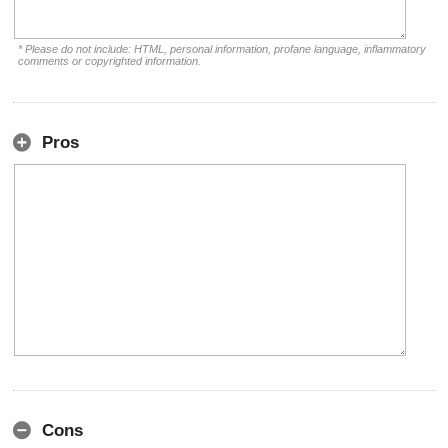
* Please do not include: HTML, personal information, profane language, inflammatory
comments or copyrighted information.
Pros
Cons