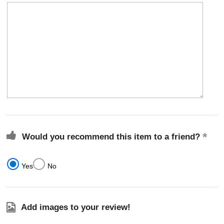
Would you recommend this item to a friend?
Yes
No
Add images to your review!