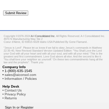
Copyright ©1976-2024
A-I Consolidated Inc
. All Rights Reserved.
A-I Consolidated Inc.
4970 N Manufacturing Way Ste 2
Coeur d'Alene
,
ID
83815-6028
Idaho
USA
Published By Gene Flamand..
"Jesus is Lord". Please let us know if we fail to obey Jesus's commands in Matthew
22:35-40, New Revised Standard Version Updated Edition: "You Shall Love the Lord
your God with all your heart and with all your soul, and with all your mind.' This is the
greatest and first commandment. Love God above all else. And the second is like it:
'You shall love your neighbor as yourself.' On these two commandments hang all the
law and the prophets". Thank you
Company Info
•
1-(800)-635-1545
•
sales@aiconsol.com
•
Information / Policies
Help Desk
•
Contact Us
•
Privacy Policy
•
Returns