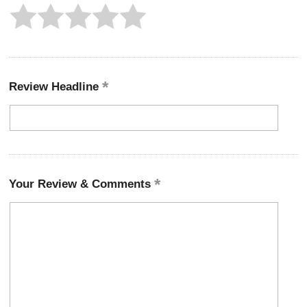
Review Headline
Your Review & Comments