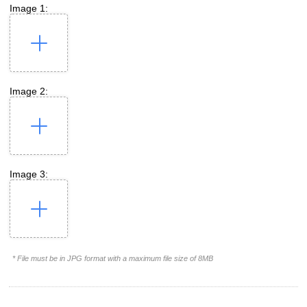
Image 1:
Image 2:
Image 3:
* File must be in JPG format with a maximum file size of 8MB