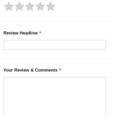
Review Headline
Your Review & Comments