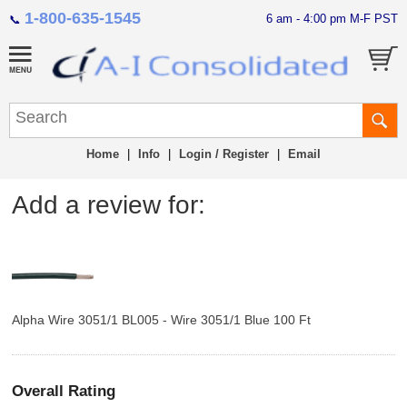
1-800-635-1545
6 am - 4:00 pm M-F PST
📞
Home
|
Info
|
Login / Register
|
Email
Add a review for:
Alpha Wire 3051/1 BL005 - Wire 3051/1 Blue 100 Ft
Overall Rating