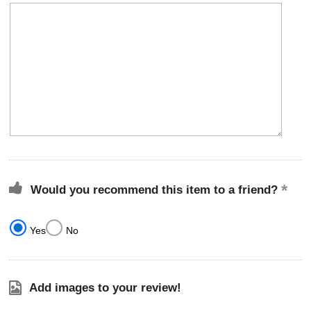
Would you recommend this item to a friend?
Yes
No
Add images to your review!