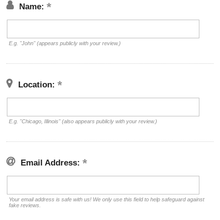
Name:
E.g. "John" (appears publicly with your review.)
Location:
E.g. "Chicago, Illinois" (also appears publicly with your review.)
Email Address:
Your email address is safe with us! We only use this field to help safeguard against
fake reviews.