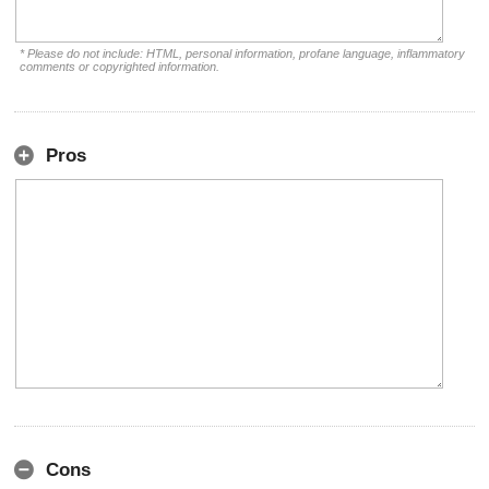
* Please do not include: HTML, personal information, profane language, inflammatory
comments or copyrighted information.
Pros
Cons