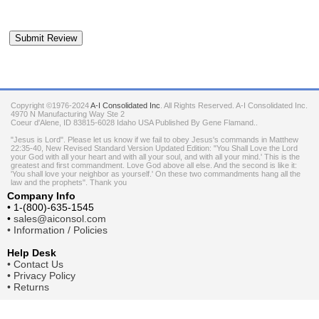
Copyright ©1976-2024
A-I Consolidated Inc
. All Rights Reserved.
A-I Consolidated Inc.
4970 N Manufacturing Way Ste 2
Coeur d'Alene
,
ID
83815-6028
Idaho
USA
Published By Gene Flamand..
"Jesus is Lord". Please let us know if we fail to obey Jesus's commands in Matthew
22:35-40, New Revised Standard Version Updated Edition: "You Shall Love the Lord
your God with all your heart and with all your soul, and with all your mind.' This is the
greatest and first commandment. Love God above all else. And the second is like it:
'You shall love your neighbor as yourself.' On these two commandments hang all the
law and the prophets". Thank you
Company Info
•
1-(800)-635-1545
•
sales@aiconsol.com
•
Information / Policies
Help Desk
•
Contact Us
•
Privacy Policy
•
Returns