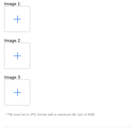
Image 1:
Image 2:
Image 3:
* File must be in JPG format with a maximum file size of 8MB