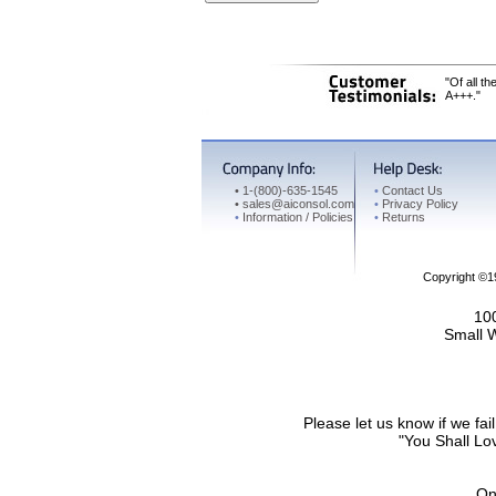
"Of all t
A+++."
•
1-(800)-635-1545
•
Contact Us
•
sales@aiconsol.com
•
Privacy Policy
•
Information / Policies
•
Returns
Copyright ©
100
Small 
Please let us know if we f
"You Shall Lov
On