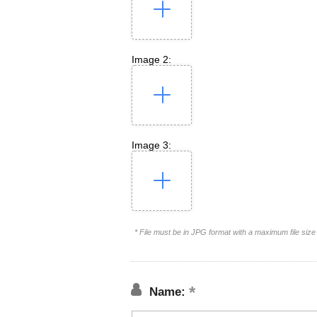
Image 2:
Image 3:
* File must be in JPG format with a maximum file siz
Name: