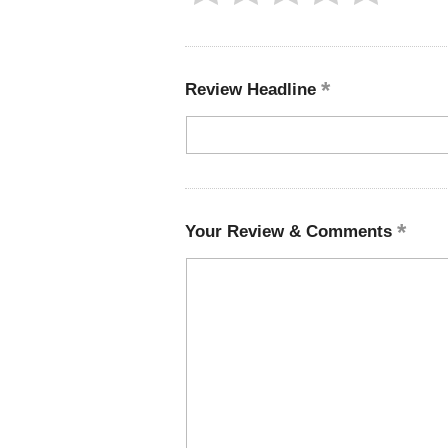
Review Headline
Your Review & Comments