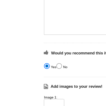
Would you recommend this it
Yes
No
Add images to your review!
Image 1: