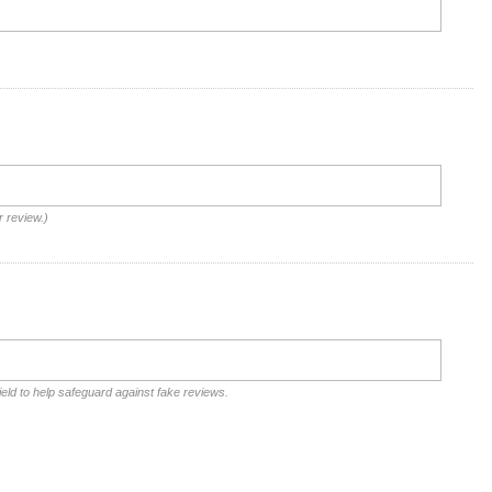
r review.)
ield to help safeguard against fake reviews.