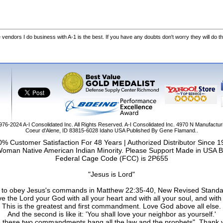
he vendors I do business with A-1 is the best. If you have any doubts don't worry they will do th
1976-2024
A-I Consolidated Inc
. All Rights Reserved.
A-I Consolidated Inc.
4970 N Manufactur
Coeur d'Alene
,
ID
83815-6028
Idaho
USA
Published By Gene Flamand..
% Customer Satisfaction For 48 Years | Authorized Distributor Since 
Woman Native American Indian Minority. Please Support Made in USA B
Federal Cage Code (FCC) is 2P655
"Jesus is Lord"
ail to obey Jesus's commands in Matthew 22:35-40, New Revised Standa
e the Lord your God with all your heart and with all your soul, and with 
This is the greatest and first commandment. Love God above all else.
And the second is like it: 'You shall love your neighbor as yourself.'
 these two commandments hang all the law and the prophets". Thank 