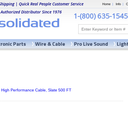
Shipping | Quick Real People Customer Service
Home
|
Info
|
C
 Authorized Distributor Since 1976
1-(800) 635-1545
tronic Parts
Wire & Cable
Pro Live Sound
Ligh
 High Performance Cable, Slate 500 FT