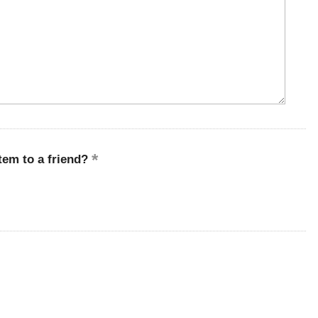
em to a friend?