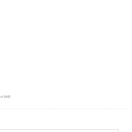
e of 8MB