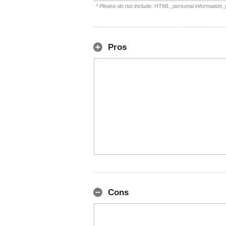
* Please do not include: HTML, personal information,
Pros
Cons