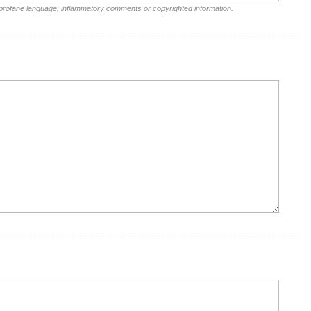
 profane language, inflammatory comments or copyrighted information.