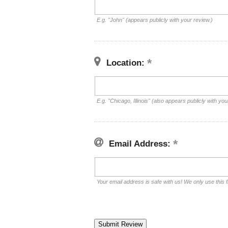
E.g. "John" (appears publicly with your review.)
Location:
E.g. "Chicago, Illinois" (also appears publicly with you
Email Address:
Your email address is safe with us! We only use this f