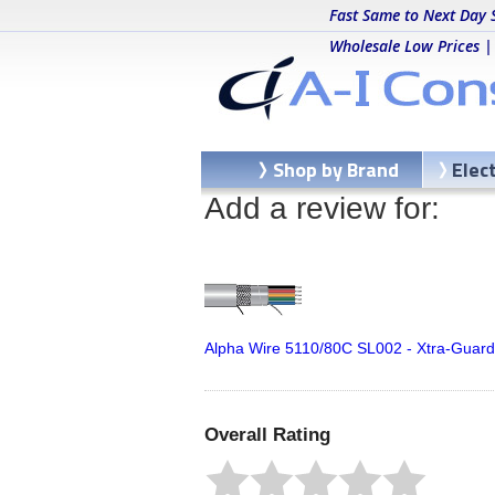
Fast Same to Next Day 
Wholesale Low Prices |
Shop by Brand
Elec
Add a review for:
Alpha Wire 5110/80C SL002 - Xtra-Guard
Overall Rating