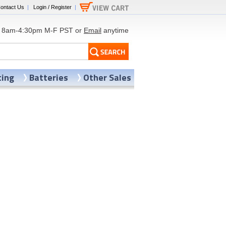
ontact Us
|
Login / Register
|
8am-4:30pm M-F PST or
Email
anytime
ting
Batteries
Other Sales