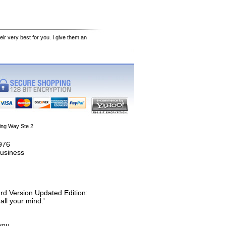
eir very best for you. I give them an
ing Way Ste 2
1976
usiness
rd Version Updated Edition:
all your mind.'
you