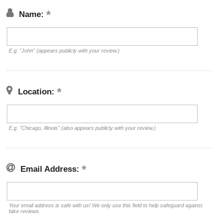
Name:
E.g. "John" (appears publicly with your review.)
Location:
E.g. "Chicago, Illinois" (also appears publicly with your review.)
Email Address:
Your email address is safe with us! We only use this field to help safeguard against
fake reviews.