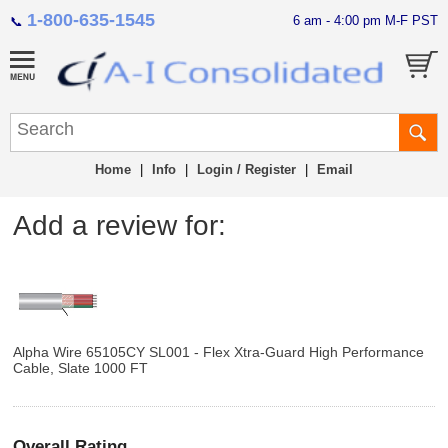
1-800-635-1545
6 am - 4:00 pm M-F PST
📞
Home
|
Info
|
Login / Register
|
Email
Add a review for:
Alpha Wire 65105CY SL001 - Flex Xtra-Guard High Performance
Cable, Slate 1000 FT
Overall Rating