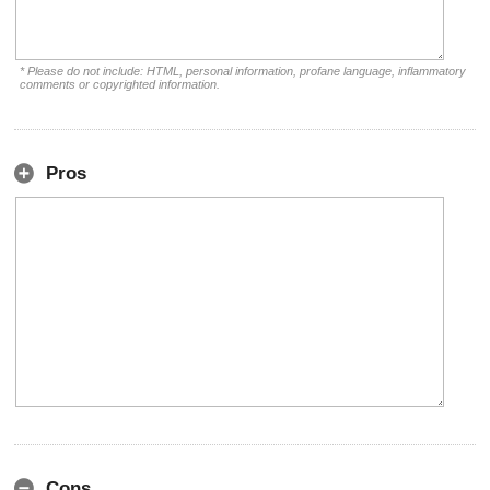
* Please do not include: HTML, personal information, profane language, inflammatory
comments or copyrighted information.
Pros
Cons