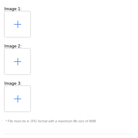
Image 1:
Image 2:
Image 3:
* File must be in JPG format with a maximum file size of 8MB