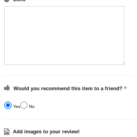
Would you recommend this item to a friend?
Yes
No
Add images to your review!