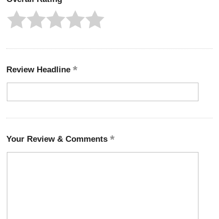
Review Headline
Your Review & Comments