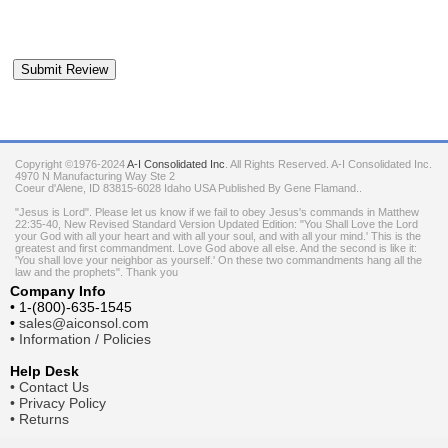
Copyright ©1976-2024
A-I Consolidated Inc
. All Rights Reserved.
A-I Consolidated Inc.
4970 N Manufacturing Way Ste 2
Coeur d'Alene
,
ID
83815-6028
Idaho
USA
Published By Gene Flamand..
"Jesus is Lord". Please let us know if we fail to obey Jesus's commands in Matthew
22:35-40, New Revised Standard Version Updated Edition: "You Shall Love the Lord
your God with all your heart and with all your soul, and with all your mind.' This is the
greatest and first commandment. Love God above all else. And the second is like it:
'You shall love your neighbor as yourself.' On these two commandments hang all the
law and the prophets". Thank you
Company Info
•
1-(800)-635-1545
•
sales@aiconsol.com
•
Information / Policies
Help Desk
•
Contact Us
•
Privacy Policy
•
Returns