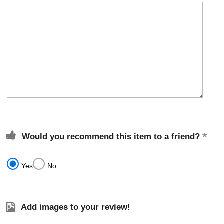
Would you recommend this item to a friend?
Yes
No
Add images to your review!