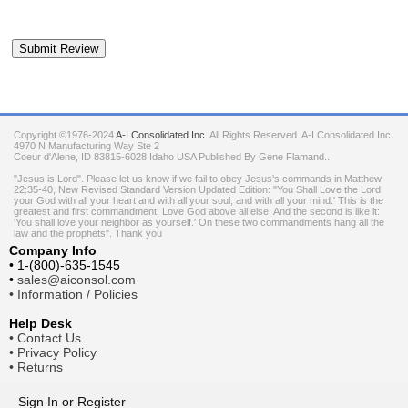
Copyright ©1976-2024
A-I Consolidated Inc
. All Rights Reserved.
A-I Consolidated Inc.
4970 N Manufacturing Way Ste 2
Coeur d'Alene
,
ID
83815-6028
Idaho
USA
Published By Gene Flamand..
"Jesus is Lord". Please let us know if we fail to obey Jesus's commands in Matthew
22:35-40, New Revised Standard Version Updated Edition: "You Shall Love the Lord
your God with all your heart and with all your soul, and with all your mind.' This is the
greatest and first commandment. Love God above all else. And the second is like it:
'You shall love your neighbor as yourself.' On these two commandments hang all the
law and the prophets". Thank you
Company Info
•
1-(800)-635-1545
•
sales@aiconsol.com
•
Information / Policies
Help Desk
•
Contact Us
•
Privacy Policy
•
Returns
Sign In
or
Register