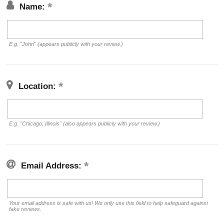
Name:
E.g. "John" (appears publicly with your review.)
Location:
E.g. "Chicago, Illinois" (also appears publicly with your review.)
Email Address:
Your email address is safe with us! We only use this field to help safeguard against
fake reviews.