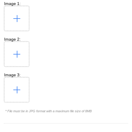
Image 1:
Image 2:
Image 3:
* File must be in JPG format with a maximum file size of 8MB