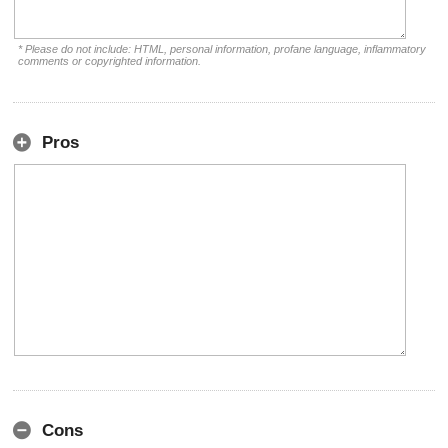
* Please do not include: HTML, personal information, profane language, inflammatory
comments or copyrighted information.
Pros
Cons