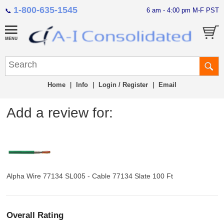
1-800-635-1545
6 am - 4:00 pm M-F PST
📞
Home
|
Info
|
Login / Register
|
Email
Add a review for:
Alpha Wire 77134 SL005 - Cable 77134 Slate 100 Ft
Overall Rating