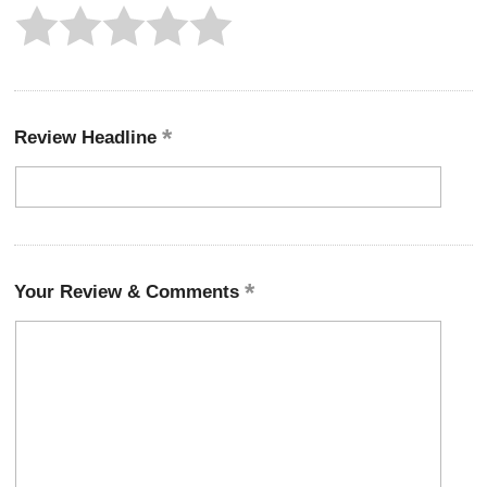
Review Headline
Your Review & Comments