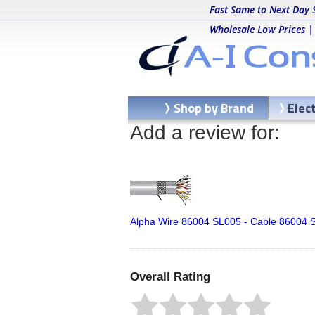
Fast Same to Next Day 
Wholesale Low Prices |
Shop by Brand
Elec
Add a review for:
Alpha Wire 86004 SL005 - Cable 86004 S
Overall Rating