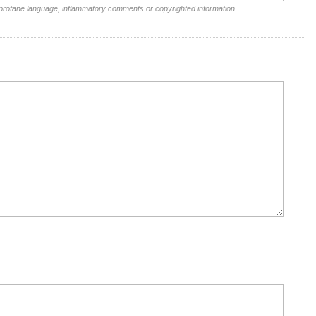
 profane language, inflammatory comments or copyrighted information.