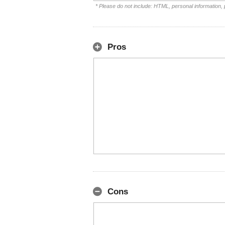
* Please do not include: HTML, personal information,
Pros
Cons