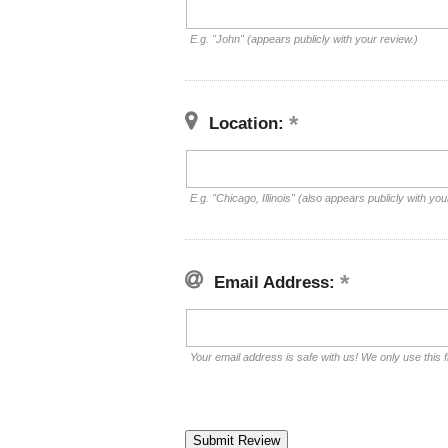
E.g. "John" (appears publicly with your review.)
Location:
E.g. "Chicago, Illinois" (also appears publicly with you
Email Address:
Your email address is safe with us! We only use this f