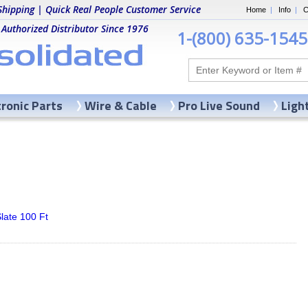
Shipping | Quick Real People Customer Service
Home
|
Info
|
C
 Authorized Distributor Since 1976
1-(800) 635-1545
tronic Parts
Wire & Cable
Pro Live Sound
Ligh
late 100 Ft