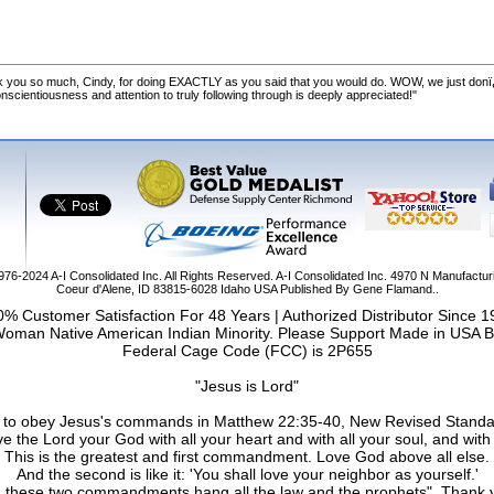
 you so much, Cindy, for doing EXACTLY as you said that you would do. WOW, we just donï
cientiousness and attention to truly following through is deeply appreciated!"
1976-2024
A-I Consolidated Inc
. All Rights Reserved.
A-I Consolidated Inc.
4970 N Manufactur
Coeur d'Alene
,
ID
83815-6028
Idaho
USA
Published By Gene Flamand..
% Customer Satisfaction For 48 Years | Authorized Distributor Since 
Woman Native American Indian Minority. Please Support Made in USA B
Federal Cage Code (FCC) is 2P655
"Jesus is Lord"
ail to obey Jesus's commands in Matthew 22:35-40, New Revised Standa
e the Lord your God with all your heart and with all your soul, and with 
This is the greatest and first commandment. Love God above all else.
And the second is like it: 'You shall love your neighbor as yourself.'
 these two commandments hang all the law and the prophets". Thank 