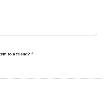
em to a friend?