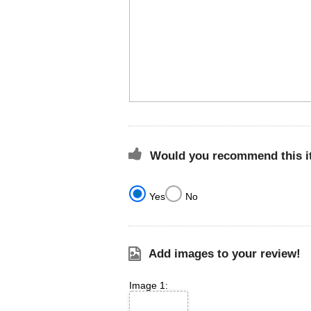
Would you recommend this it
Yes
No
Add images to your review!
Image 1: