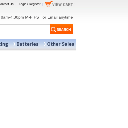
ontact Us
|
Login / Register
|
8am-4:30pm M-F PST or
Email
anytime
ting
Batteries
Other Sales