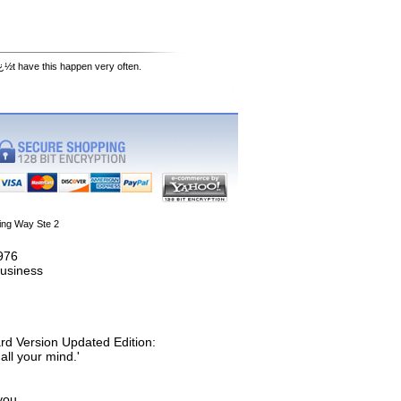
¿½t have this happen very often.
ing Way Ste 2
1976
usiness
rd Version Updated Edition:
all your mind.'
you