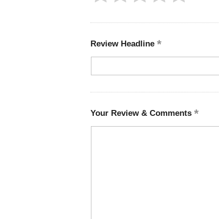
Review Headline
Your Review & Comments