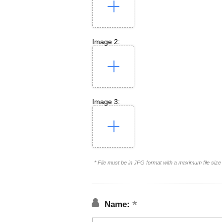
Image 2:
Image 3:
* File must be in JPG format with a maximum file siz
Name: