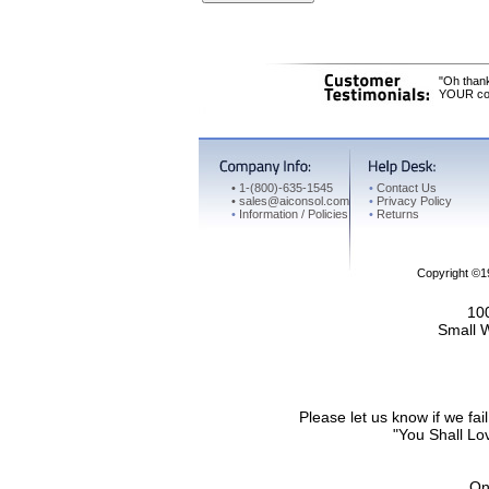
"Oh thank
YOUR cons
•
1-(800)-635-1545
•
Contact Us
•
sales@aiconsol.com
•
Privacy Policy
•
Information / Policies
•
Returns
Copyright ©
100
Small 
Please let us know if we f
"You Shall Lov
On