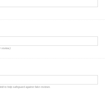
r review.)
ield to help safeguard against fake reviews.