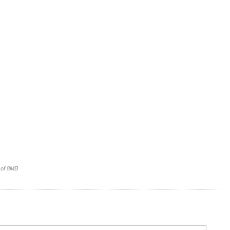
e of 8MB