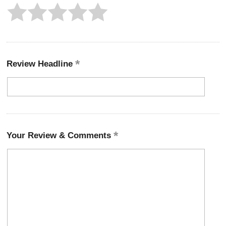
Review Headline
Your Review & Comments