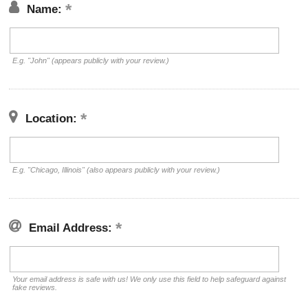
Name:
E.g. "John" (appears publicly with your review.)
Location:
E.g. "Chicago, Illinois" (also appears publicly with your review.)
Email Address:
Your email address is safe with us! We only use this field to help safeguard against
fake reviews.