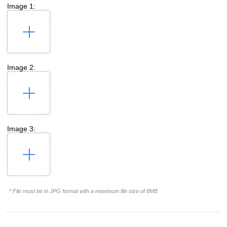
Image 1:
Image 2:
Image 3:
* File must be in JPG format with a maximum file size of 8MB