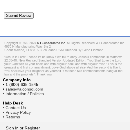
Copyright ©1976-2024
A-I Consolidated Inc
. All Rights Reserved.
A-I Consolidated Inc.
4970 N Manufacturing Way Ste 2
Coeur d'Alene
,
ID
83815-6028
Idaho
USA
Published By Gene Flamand..
"Jesus is Lord". Please let us know if we fail to obey Jesus's commands in Matthew
22:35-40, New Revised Standard Version Updated Edition: "You Shall Love the Lord
your God with all your heart and with all your soul, and with all your mind.' This is the
greatest and first commandment. Love God above all else. And the second is like it:
'You shall love your neighbor as yourself.' On these two commandments hang all the
law and the prophets". Thank you
Company Info
•
1-(800)-635-1545
•
sales@aiconsol.com
•
Information / Policies
Help Desk
•
Contact Us
•
Privacy Policy
•
Returns
Sign In
or
Register