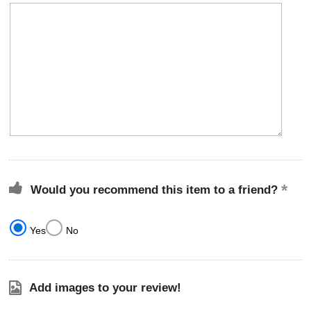
Would you recommend this item to a friend?
Yes
No
Add images to your review!