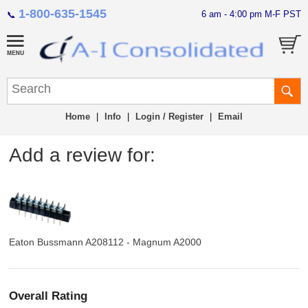
1-800-635-1545
6 am - 4:00 pm M-F PST
📞
Home
|
Info
|
Login / Register
|
Email
Add a review for:
Eaton Bussmann A208112 - Magnum A2000
Overall Rating