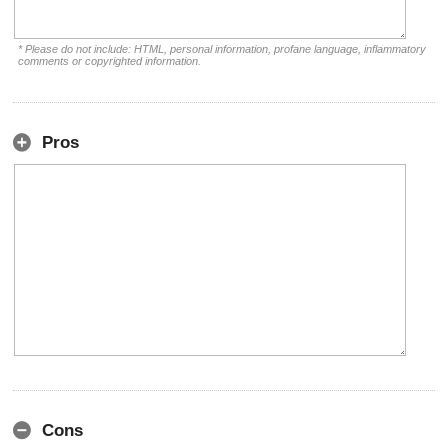
* Please do not include: HTML, personal information, profane language, inflammatory
comments or copyrighted information.
Pros
Cons