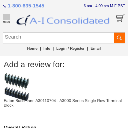
1-800-635-1545
6 am - 4:00 pm M-F PST
📞
Home
|
Info
|
Login / Register
|
Email
Add a review for:
Eaton Bussmann A30110704 - A3000 Series Single Row Terminal
Block
Overall Rating