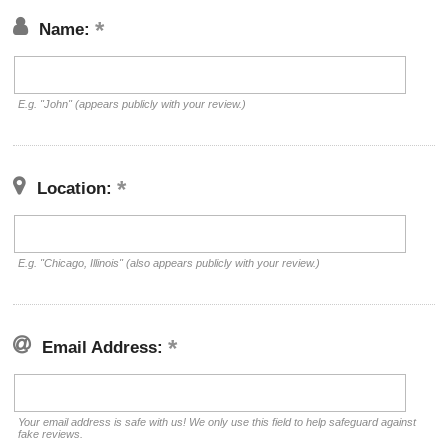
Name:
E.g. "John" (appears publicly with your review.)
Location:
E.g. "Chicago, Illinois" (also appears publicly with your review.)
Email Address:
Your email address is safe with us! We only use this field to help safeguard against
fake reviews.