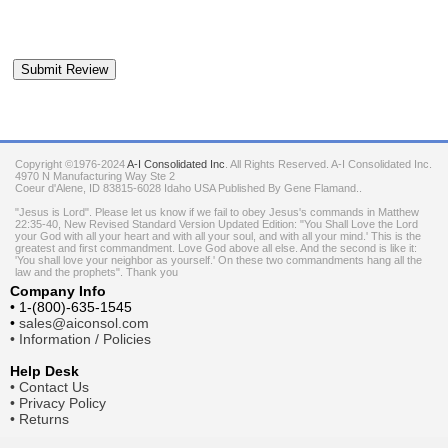
Copyright ©1976-2024
A-I Consolidated Inc
. All Rights Reserved.
A-I Consolidated Inc.
4970 N Manufacturing Way Ste 2
Coeur d'Alene
,
ID
83815-6028
Idaho
USA
Published By Gene Flamand..
"Jesus is Lord". Please let us know if we fail to obey Jesus's commands in Matthew
22:35-40, New Revised Standard Version Updated Edition: "You Shall Love the Lord
your God with all your heart and with all your soul, and with all your mind.' This is the
greatest and first commandment. Love God above all else. And the second is like it:
'You shall love your neighbor as yourself.' On these two commandments hang all the
law and the prophets". Thank you
Company Info
•
1-(800)-635-1545
•
sales@aiconsol.com
•
Information / Policies
Help Desk
•
Contact Us
•
Privacy Policy
•
Returns