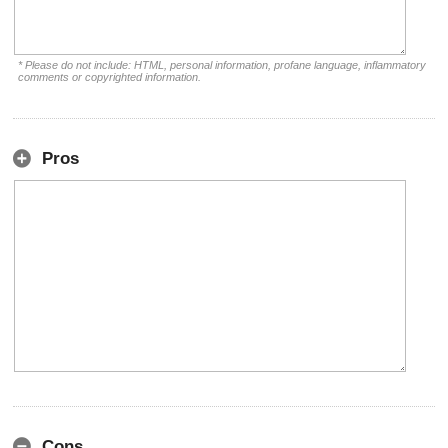
* Please do not include: HTML, personal information, profane language, inflammatory
comments or copyrighted information.
Pros
Cons