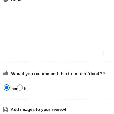
Would you recommend this item to a friend?
Yes
No
Add images to your review!