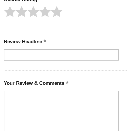
Review Headline
Your Review & Comments