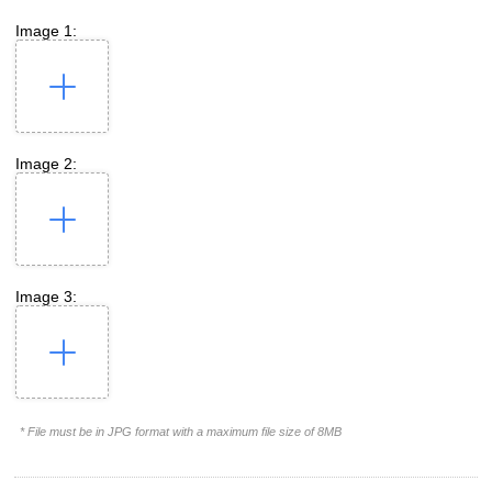
Image 1:
Image 2:
Image 3:
* File must be in JPG format with a maximum file size of 8MB