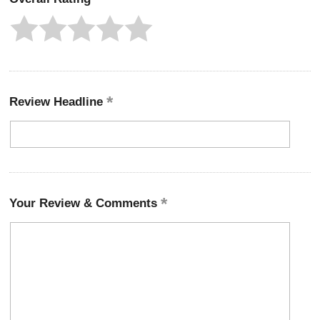
Review Headline
Your Review & Comments