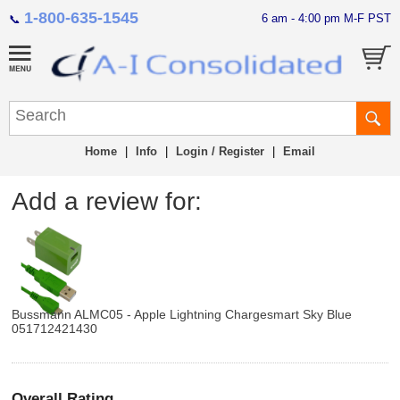
1-800-635-1545
6 am - 4:00 pm M-F PST
📞
Home
|
Info
|
Login / Register
|
Email
Add a review for:
Bussmann ALMC05 - Apple Lightning Chargesmart Sky Blue
051712421430
Overall Rating