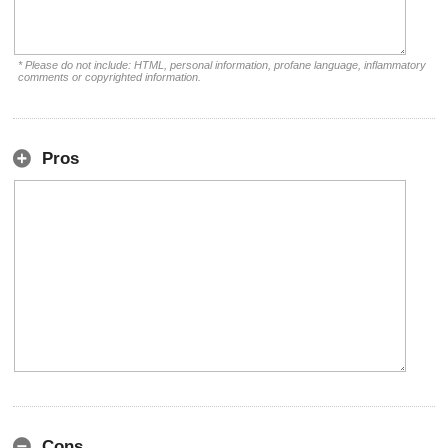
* Please do not include: HTML, personal information, profane language, inflammatory
comments or copyrighted information.
Pros
Cons