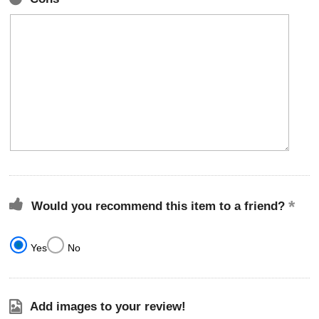
Would you recommend this item to a friend?
Yes
No
Add images to your review!