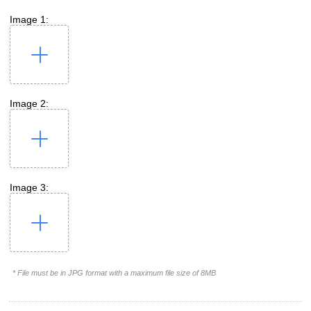
Image 1:
Image 2:
Image 3:
* File must be in JPG format with a maximum file size of 8MB