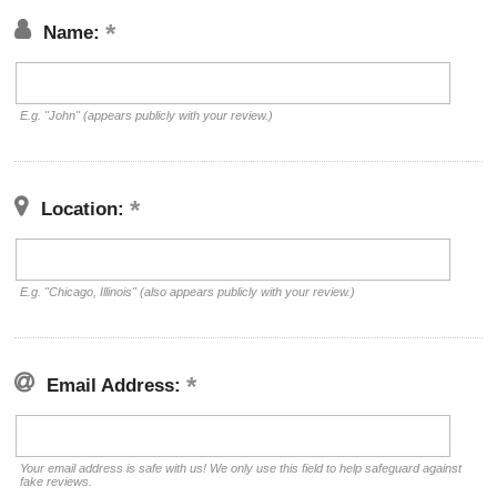
Name:
E.g. "John" (appears publicly with your review.)
Location:
E.g. "Chicago, Illinois" (also appears publicly with your review.)
Email Address:
Your email address is safe with us! We only use this field to help safeguard against
fake reviews.