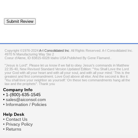
Copyright ©1976-2024
A-I Consolidated Inc
. All Rights Reserved.
A-I Consolidated Inc.
4970 N Manufacturing Way Ste 2
Coeur d'Alene
,
ID
83815-6028
Idaho
USA
Published By Gene Flamand..
"Jesus is Lord". Please let us know if we fail to obey Jesus's commands in Matthew
22:35-40, New Revised Standard Version Updated Edition: "You Shall Love the Lord
your God with all your heart and with all your soul, and with all your mind.' This is the
greatest and first commandment. Love God above all else. And the second is like it:
'You shall love your neighbor as yourself.' On these two commandments hang all the
law and the prophets". Thank you
Company Info
•
1-(800)-635-1545
•
sales@aiconsol.com
•
Information / Policies
Help Desk
•
Contact Us
•
Privacy Policy
•
Returns