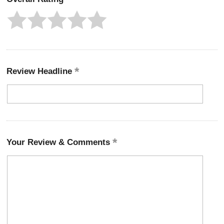
Review Headline
Your Review & Comments