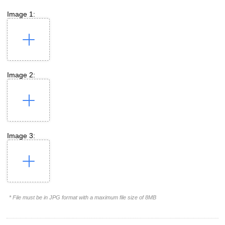
Image 1:
Image 2:
Image 3:
* File must be in JPG format with a maximum file size of 8MB