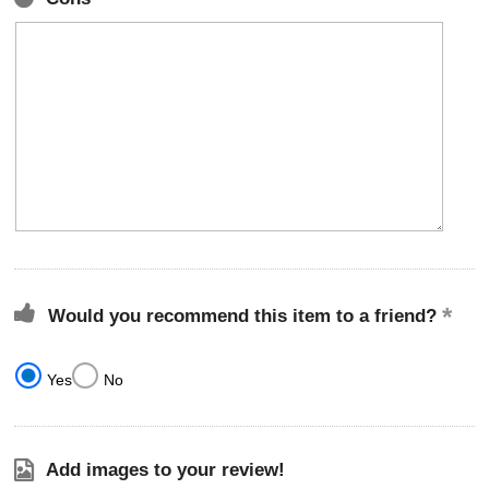
Would you recommend this item to a friend?
Yes
No
Add images to your review!