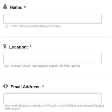
Name:
E.g. "John" (appears publicly with your review.)
Location:
E.g. "Chicago, Illinois" (also appears publicly with your review.)
Email Address:
Your email address is safe with us! We only use this field to help safeguard against
fake reviews.