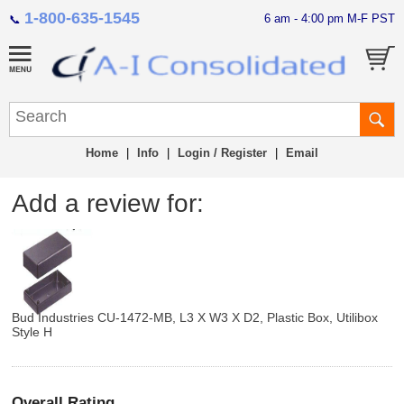
1-800-635-1545
6 am - 4:00 pm M-F PST
📞
Home
|
Info
|
Login / Register
|
Email
Add a review for:
Bud Industries CU-1472-MB, L3 X W3 X D2, Plastic Box, Utilibox
Style H
Overall Rating