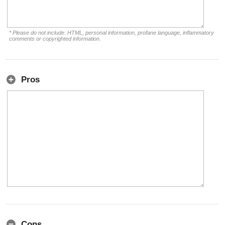
* Please do not include: HTML, personal information, profane language, inflammatory
comments or copyrighted information.
Pros
Cons