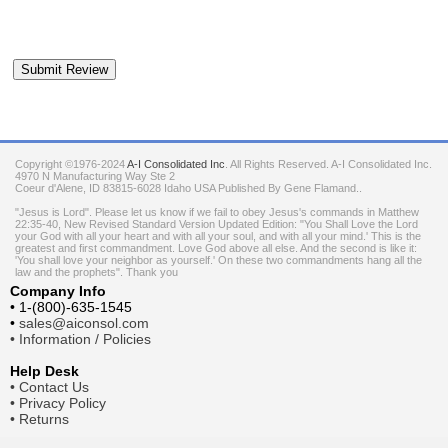
Copyright ©1976-2024
A-I Consolidated Inc
. All Rights Reserved.
A-I Consolidated Inc.
4970 N Manufacturing Way Ste 2
Coeur d'Alene
,
ID
83815-6028
Idaho
USA
Published By Gene Flamand..
"Jesus is Lord". Please let us know if we fail to obey Jesus's commands in Matthew
22:35-40, New Revised Standard Version Updated Edition: "You Shall Love the Lord
your God with all your heart and with all your soul, and with all your mind.' This is the
greatest and first commandment. Love God above all else. And the second is like it:
'You shall love your neighbor as yourself.' On these two commandments hang all the
law and the prophets". Thank you
Company Info
•
1-(800)-635-1545
•
sales@aiconsol.com
•
Information / Policies
Help Desk
•
Contact Us
•
Privacy Policy
•
Returns