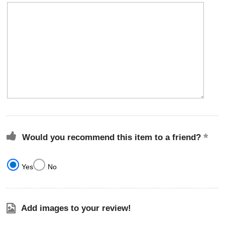
Would you recommend this item to a friend?
Yes
No
Add images to your review!