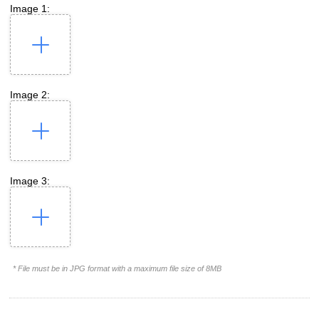
Image 1:
Image 2:
Image 3:
* File must be in JPG format with a maximum file size of 8MB