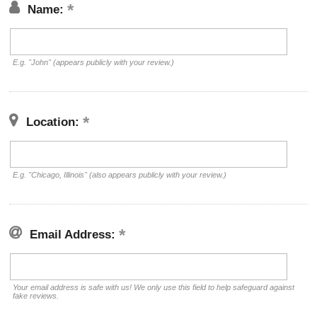
Name:
E.g. "John" (appears publicly with your review.)
Location:
E.g. "Chicago, Illinois" (also appears publicly with your review.)
Email Address:
Your email address is safe with us! We only use this field to help safeguard against
fake reviews.