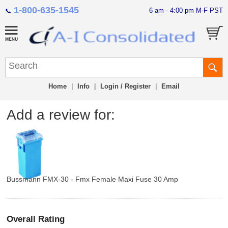
1-800-635-1545
6 am - 4:00 pm M-F PST
📞
Home
|
Info
|
Login / Register
|
Email
Add a review for:
Bussmann FMX-30 - Fmx Female Maxi Fuse 30 Amp
Overall Rating