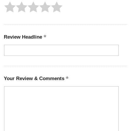
Review Headline
Your Review & Comments