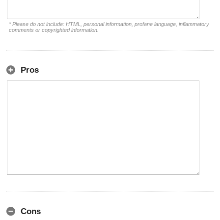
* Please do not include: HTML, personal information, profane language, inflammatory
comments or copyrighted information.
Pros
Cons