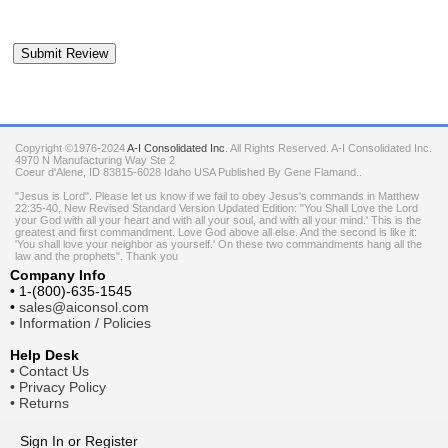
Copyright ©1976-2024
A-I Consolidated Inc
. All Rights Reserved.
A-I Consolidated Inc.
4970 N Manufacturing Way Ste 2
Coeur d'Alene
,
ID
83815-6028
Idaho
USA
Published By Gene Flamand..
"Jesus is Lord". Please let us know if we fail to obey Jesus's commands in Matthew
22:35-40, New Revised Standard Version Updated Edition: "You Shall Love the Lord
your God with all your heart and with all your soul, and with all your mind.' This is the
greatest and first commandment. Love God above all else. And the second is like it:
'You shall love your neighbor as yourself.' On these two commandments hang all the
law and the prophets". Thank you
Company Info
•
1-(800)-635-1545
•
sales@aiconsol.com
•
Information / Policies
Help Desk
•
Contact Us
•
Privacy Policy
•
Returns
Sign In
or
Register