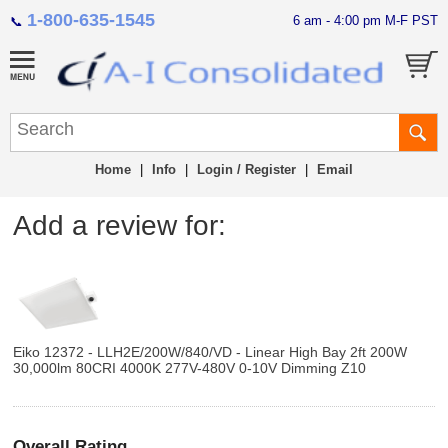
1-800-635-1545
6 am - 4:00 pm M-F PST
📞
Home
|
Info
|
Login / Register
|
Email
Add a review for:
Eiko 12372 - LLH2E/200W/840/VD - Linear High Bay 2ft 200W
30,000lm 80CRI 4000K 277V-480V 0-10V Dimming Z10
Overall Rating