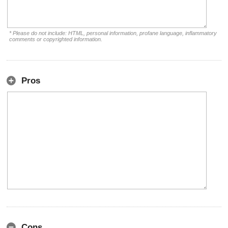
* Please do not include: HTML, personal information, profane language, inflammatory
comments or copyrighted information.
Pros
Cons