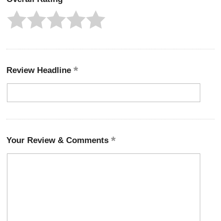
Review Headline
Your Review & Comments