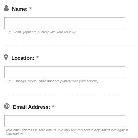
Name:
E.g. "John" (appears publicly with your review.)
Location:
E.g. "Chicago, Illinois" (also appears publicly with your review.)
Email Address:
Your email address is safe with us! We only use this field to help safeguard against
fake reviews.