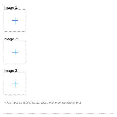
Image 1:
Image 2:
Image 3:
* File must be in JPG format with a maximum file size of 8MB