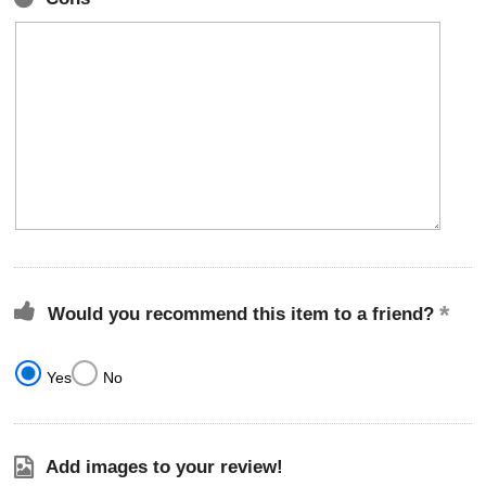
Would you recommend this item to a friend?
Yes
No
Add images to your review!