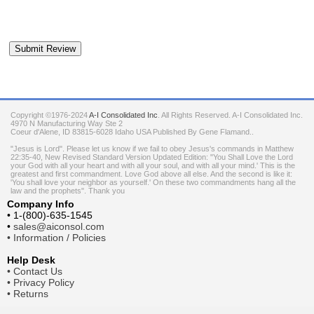
Copyright ©1976-2024
A-I Consolidated Inc
. All Rights Reserved.
A-I Consolidated Inc.
4970 N Manufacturing Way Ste 2
Coeur d'Alene
,
ID
83815-6028
Idaho
USA
Published By Gene Flamand..
"Jesus is Lord". Please let us know if we fail to obey Jesus's commands in Matthew
22:35-40, New Revised Standard Version Updated Edition: "You Shall Love the Lord
your God with all your heart and with all your soul, and with all your mind.' This is the
greatest and first commandment. Love God above all else. And the second is like it:
'You shall love your neighbor as yourself.' On these two commandments hang all the
law and the prophets". Thank you
Company Info
•
1-(800)-635-1545
•
sales@aiconsol.com
•
Information / Policies
Help Desk
•
Contact Us
•
Privacy Policy
•
Returns