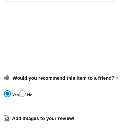
Would you recommend this item to a friend?
Yes
No
Add images to your review!