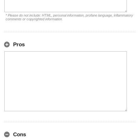
* Please do not include: HTML, personal information, profane language, inflammatory
comments or copyrighted information.
Pros
Cons