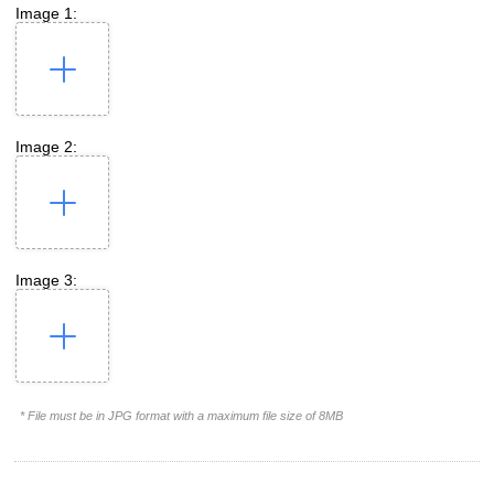
Image 1:
Image 2:
Image 3:
* File must be in JPG format with a maximum file size of 8MB