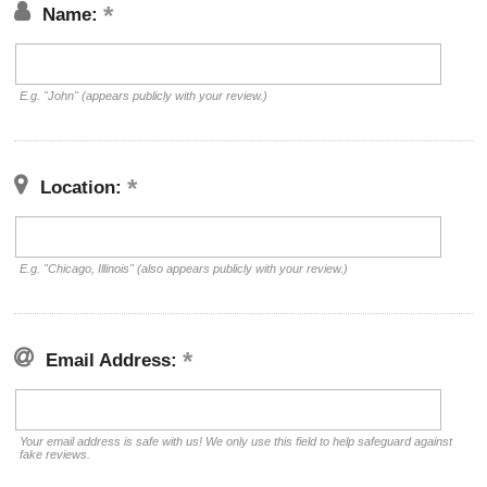
Name:
E.g. "John" (appears publicly with your review.)
Location:
E.g. "Chicago, Illinois" (also appears publicly with your review.)
Email Address:
Your email address is safe with us! We only use this field to help safeguard against
fake reviews.