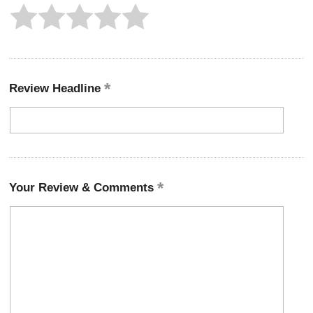
Review Headline
Your Review & Comments