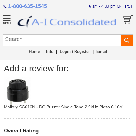
1-800-635-1545
6 am - 4:00 pm M-F PST
📞
Home
|
Info
|
Login / Register
|
Email
Add a review for:
Mallory SC616N - DC Buzzer Single Tone 2.9kHz Piezo 6 16V
Overall Rating