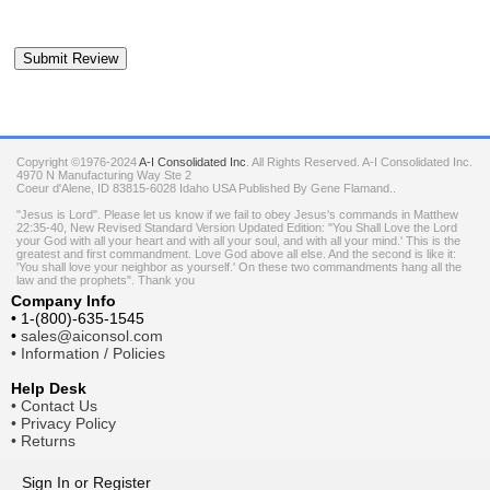
Copyright ©1976-2024
A-I Consolidated Inc
. All Rights Reserved.
A-I Consolidated Inc.
4970 N Manufacturing Way Ste 2
Coeur d'Alene
,
ID
83815-6028
Idaho
USA
Published By Gene Flamand..
"Jesus is Lord". Please let us know if we fail to obey Jesus's commands in Matthew
22:35-40, New Revised Standard Version Updated Edition: "You Shall Love the Lord
your God with all your heart and with all your soul, and with all your mind.' This is the
greatest and first commandment. Love God above all else. And the second is like it:
'You shall love your neighbor as yourself.' On these two commandments hang all the
law and the prophets". Thank you
Company Info
•
1-(800)-635-1545
•
sales@aiconsol.com
•
Information / Policies
Help Desk
•
Contact Us
•
Privacy Policy
•
Returns
Sign In
or
Register