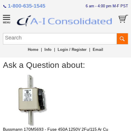
1-800-635-1545
6 am - 4:00 pm M-F PST
📞
Home
|
Info
|
Login / Register
|
Email
Ask a Question about:
Bussmann 170M5693 - Fuse 450A 1250V 2Fu/115 Ar Cu