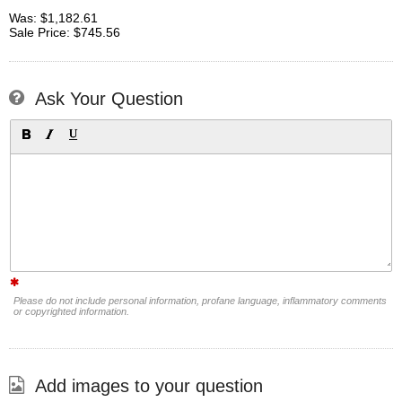
Was: $1,182.61
Sale Price: $745.56
Ask Your Question
Please do not include personal information, profane language, inflammatory comments
or copyrighted information.
Add images to your question