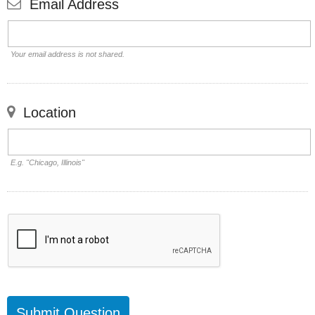
Email Address
Your email address is not shared.
Location
E.g. "Chicago, Illinois"