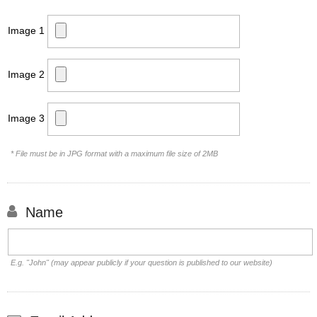
Image 1
Image 2
Image 3
* File must be in JPG format with a maximum file size of 2MB
Name
E.g. "John" (may appear publicly if your question is published to our website)