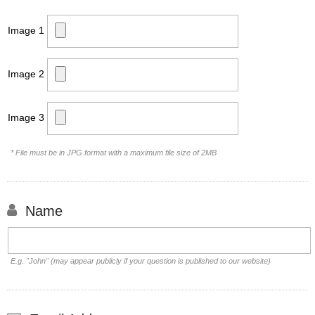
Image 1
Image 2
Image 3
* File must be in JPG format with a maximum file size of 2MB
Name
E.g. "John" (may appear publicly if your question is published to our website)