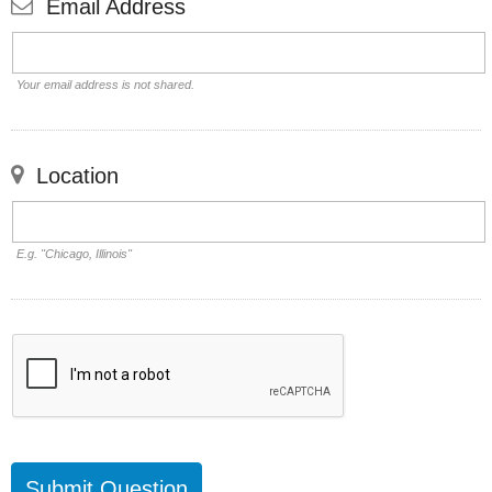
Email Address
Your email address is not shared.
Location
E.g. "Chicago, Illinois"