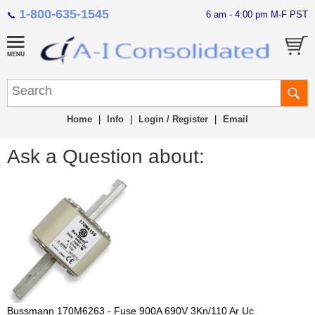
1-800-635-1545
6 am - 4:00 pm M-F PST
📞
Home
|
Info
|
Login / Register
|
Email
Ask a Question about:
Bussmann 170M6263 - Fuse 900A 690V 3Kn/110 Ar Uc