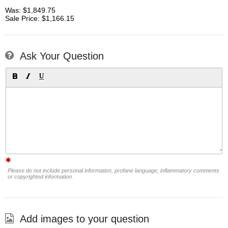
Was: $1,849.75
Sale Price: $1,166.15
Ask Your Question
Please do not include personal information, profane language, inflammatory comments
or copyrighted information.
Add images to your question