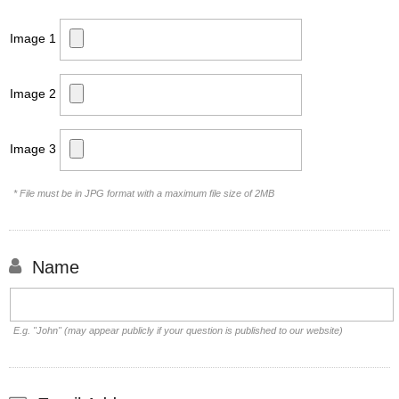
Image 1
Image 2
Image 3
* File must be in JPG format with a maximum file size of 2MB
Name
E.g. "John" (may appear publicly if your question is published to our website)