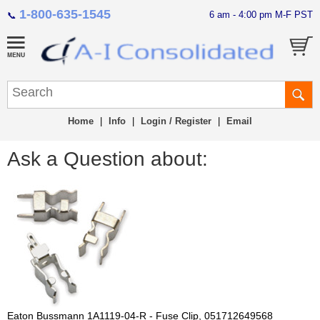
1-800-635-1545
6 am - 4:00 pm M-F PST
📞
Home
|
Info
|
Login / Register
|
Email
Ask a Question about:
Eaton Bussmann 1A1119-04-R - Fuse Clip, 051712649568