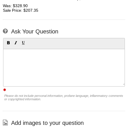
Was: $328.90
Sale Price: $207.35
Ask Your Question
Please do not include personal information, profane language, inflammatory comments
or copyrighted information.
Add images to your question