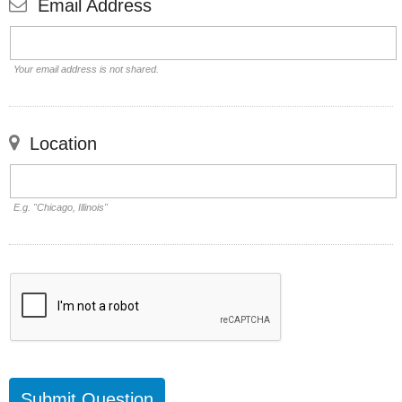
Email Address
Your email address is not shared.
Location
E.g. "Chicago, Illinois"