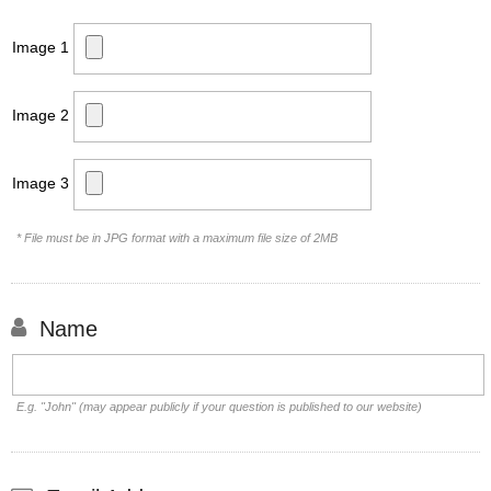
Image 1
Image 2
Image 3
* File must be in JPG format with a maximum file size of 2MB
Name
E.g. "John" (may appear publicly if your question is published to our website)