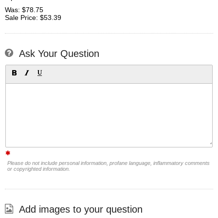
Was: $78.75
Sale Price: $53.39
Ask Your Question
Please do not include personal information, profane language, inflammatory comments
or copyrighted information.
Add images to your question