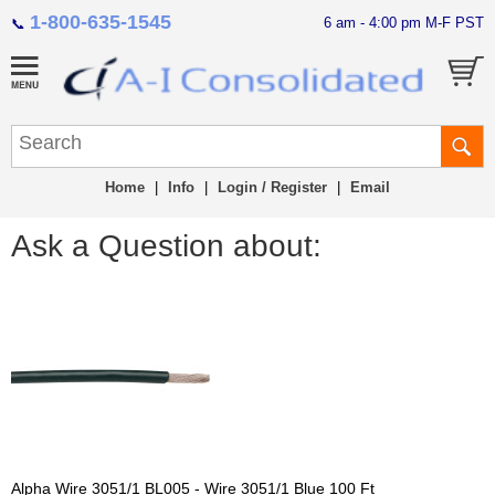
1-800-635-1545
6 am - 4:00 pm M-F PST
📞
Home
|
Info
|
Login / Register
|
Email
Ask a Question about:
Alpha Wire 3051/1 BL005 - Wire 3051/1 Blue 100 Ft