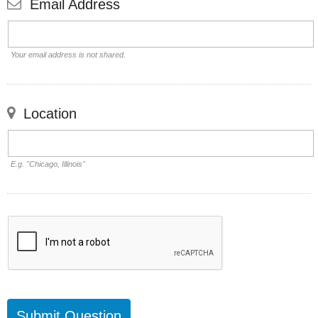
Email Address
Your email address is not shared.
Location
E.g. "Chicago, Illinois"