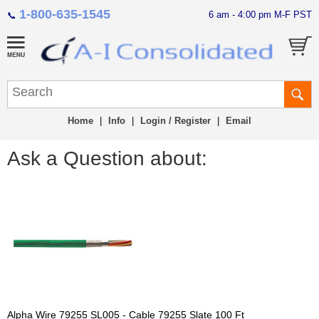
1-800-635-1545
6 am - 4:00 pm M-F PST
📞
Home
|
Info
|
Login / Register
|
Email
Ask a Question about:
Alpha Wire 79255 SL005 - Cable 79255 Slate 100 Ft