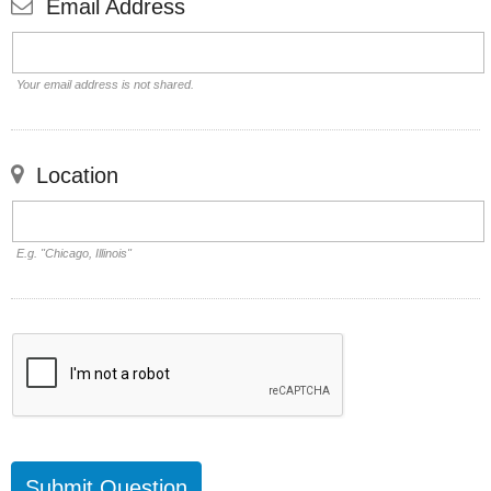
Email Address
Your email address is not shared.
Location
E.g. "Chicago, Illinois"