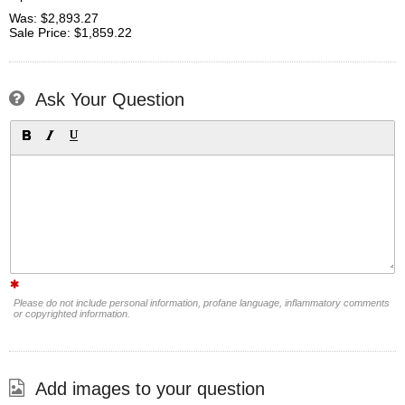
Was: $2,893.27
Sale Price: $1,859.22
Ask Your Question
Please do not include personal information, profane language, inflammatory comments
or copyrighted information.
Add images to your question