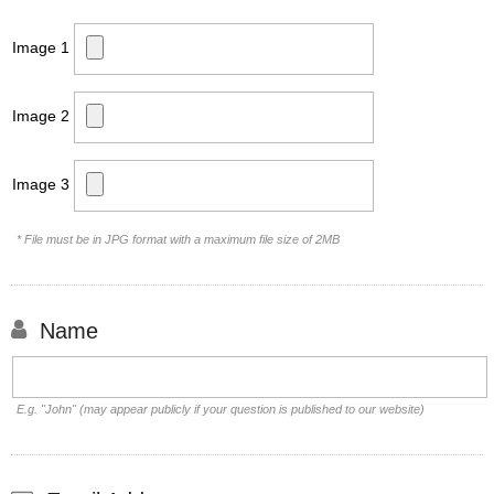
Image 1
Image 2
Image 3
* File must be in JPG format with a maximum file size of 2MB
Name
E.g. "John" (may appear publicly if your question is published to our website)