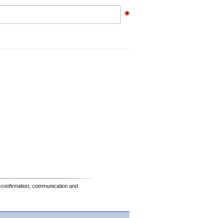
e confirmation, communication and