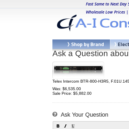
Fast Same to Next Day 
Wholesale Low Prices |
Shop by Brand
Elec
Ask a Question abou
Telex Intercom BTR-800-H3R5, F.01U.14
Was: $6,535.00
Sale Price: $5,882.00
Ask Your Question