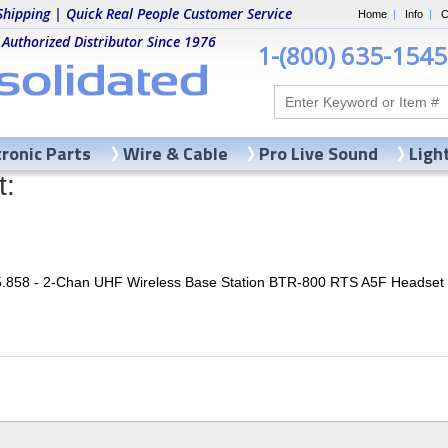
Shipping | Quick Real People Customer Service
Home
|
Info
|
C
 Authorized Distributor Since 1976
1-(800) 635-1545
tronic Parts
Wire & Cable
Pro Live Sound
Ligh
t:
5.858 - 2-Chan UHF Wireless Base Station BTR-800 RTS A5F Headse