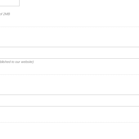
 of 2MB
blished to our website)