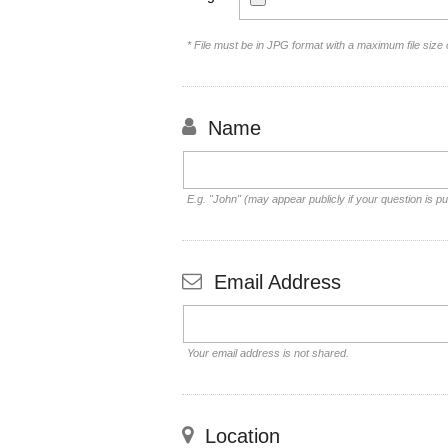
* File must be in JPG format with a maximum file size
Name
E.g. "John" (may appear publicly if your question is pu
Email Address
Your email address is not shared.
Location