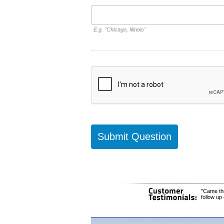
E.g. "Chicago, Illinois"
"Came thr
follow up