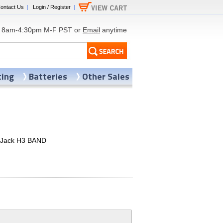
ontact Us
|
Login / Register
|
8am-4:30pm M-F PST or
Email
anytime
ting
Batteries
Other Sales
t Jack H3 BAND