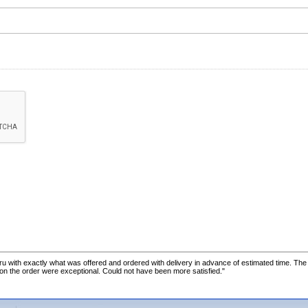
u with exactly what was offered and ordered with delivery in advance of estimated time. Th
 on the order were exceptional. Could not have been more satisfied."