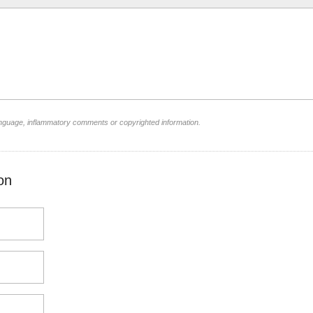
language, inflammatory comments or copyrighted information.
on