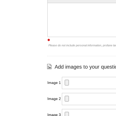
Please do not include personal information, profane 
Add images to your questi
Image 1
Image 2
Image 3