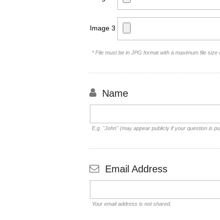
Image 3
* File must be in JPG format with a maximum file size
Name
E.g. "John" (may appear publicly if your question is pu
Email Address
Your email address is not shared.