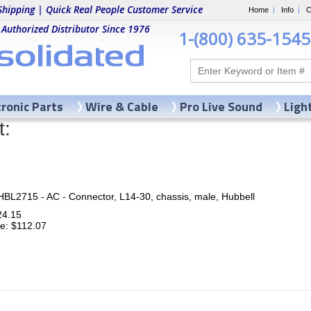
Shipping | Quick Real People Customer Service
Home
|
Info
|
C
 Authorized Distributor Since 1976
1-(800) 635-1545
tronic Parts
Wire & Cable
Pro Live Sound
Ligh
t:
HBL2715 - AC - Connector, L14-30, chassis, male, Hubbell
24.15
ce: $112.07