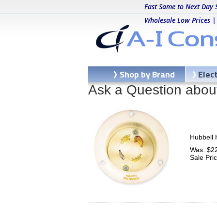
Fast Same to Next Day 
Wholesale Low Prices |
Shop by Brand
Elec
Ask a Question abou
Hubbell 
Was: $2
Sale Pri