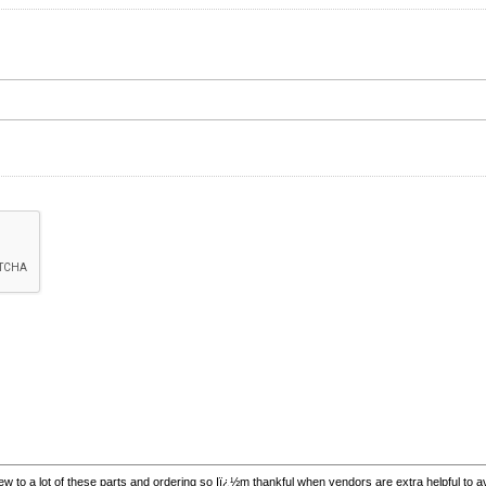
w to a lot of these parts and ordering so Iï¿½m thankful when vendors are extra helpful to 