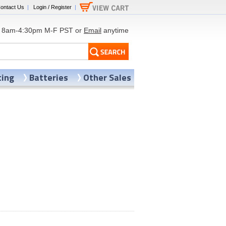
ontact Us
|
Login / Register
|
8am-4:30pm M-F PST or
Email
anytime
ting
Batteries
Other Sales