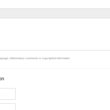
language, inflammatory comments or copyrighted information.
on