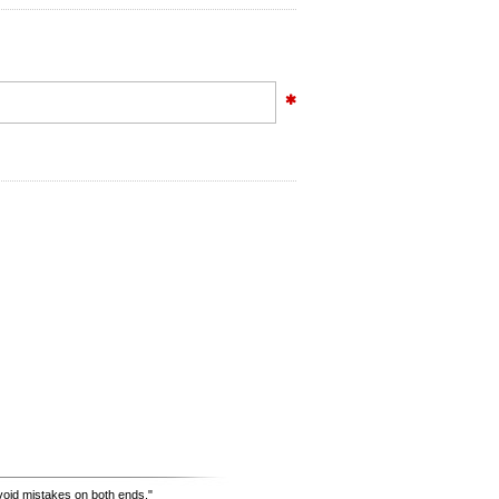
avoid mistakes on both ends."