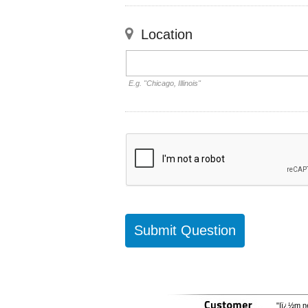
Location
E.g. "Chicago, Illinois"
"Iï¿½m ne