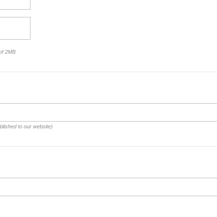
 of 2MB
blished to our website)