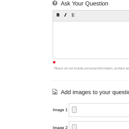
Ask Your Question
Please do not include personal information, profane 
Add images to your questi
Image 1
Image 2