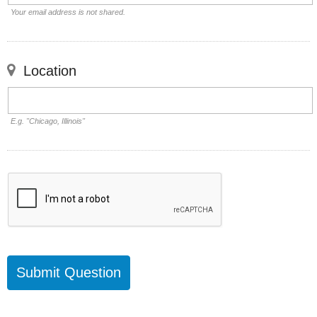
Your email address is not shared.
Location
E.g. "Chicago, Illinois"