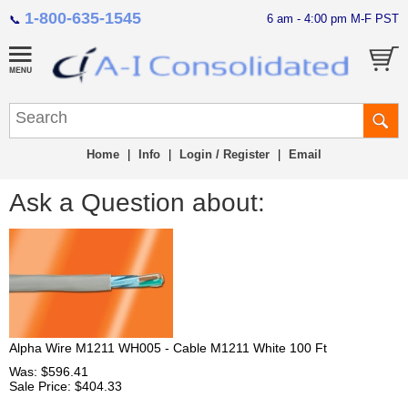
1-800-635-1545
6 am - 4:00 pm M-F PST
📞
Home
|
Info
|
Login / Register
|
Email
Ask a Question about:
Alpha Wire M1211 WH005 - Cable M1211 White 100 Ft
Was: $596.41
Sale Price: $404.33