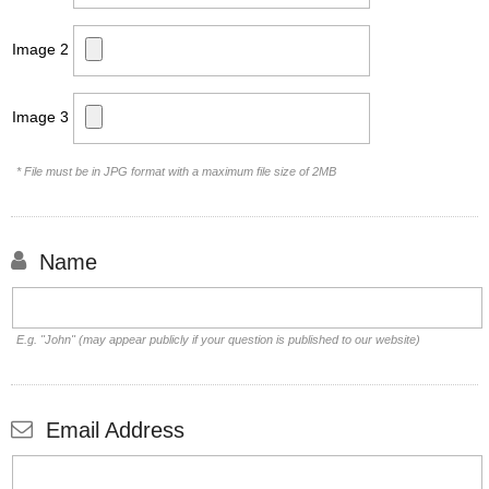
Image 2
Image 3
* File must be in JPG format with a maximum file size of 2MB
Name
E.g. "John" (may appear publicly if your question is published to our website)
Email Address