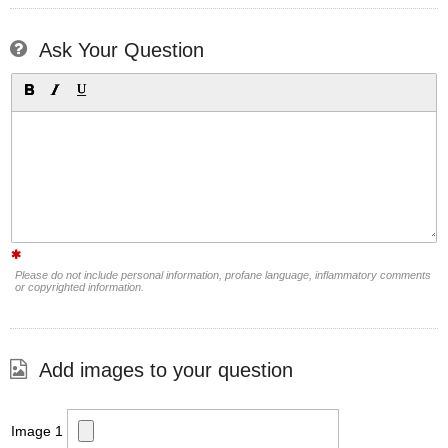
Ask Your Question
Please do not include personal information, profane language, inflammatory comments
or copyrighted information.
Add images to your question
Image 1