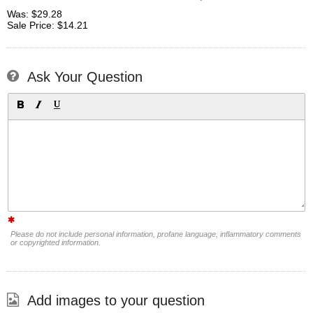
Was: $29.28
Sale Price: $14.21
Ask Your Question
Please do not include personal information, profane language, inflammatory comments
or copyrighted information.
Add images to your question