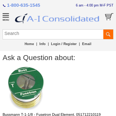
1-800-635-1545
6 am - 4:00 pm M-F PST
📞
Home
|
Info
|
Login / Register
|
Email
Ask a Question about:
Bussmann T-1-1/8 - Fusetron Dual Element, 051712210119