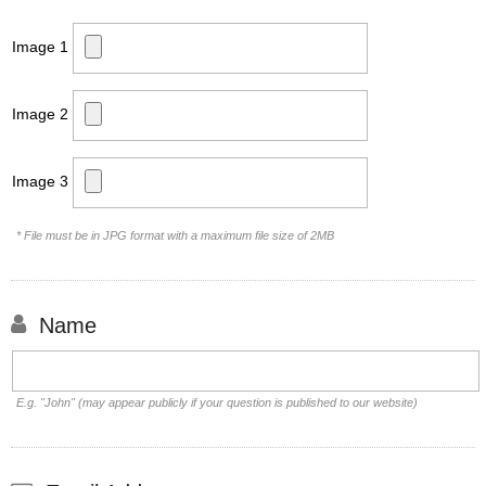
Image 1
Image 2
Image 3
* File must be in JPG format with a maximum file size of 2MB
Name
E.g. "John" (may appear publicly if your question is published to our website)