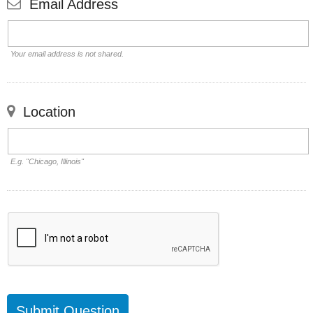
Email Address
Your email address is not shared.
Location
E.g. "Chicago, Illinois"